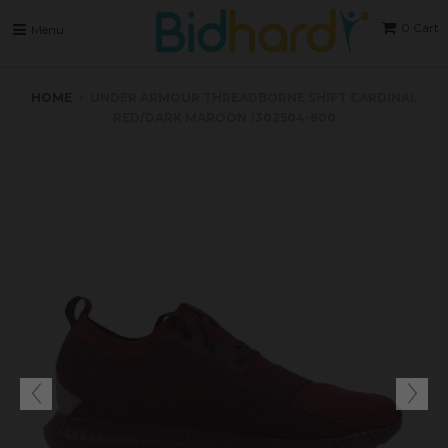
0
Cart
Menu
HOME
›
UNDER ARMOUR THREADBORNE SHIFT CARDINAL
RED/DARK MAROON 1302504-600