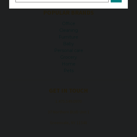
POPULAR BRANDS
Office
Cleaning
Furniture
Baby
Personal care
Grocery
Home
Pets
GET IN TOUCH
1.475.549.0970
37 Northern BLVD Unit 1
Greenvale, NY 11548