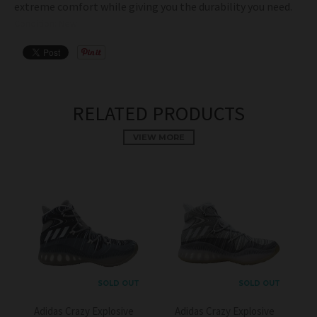
extreme comfort while giving you the durability you need.
Condition: New
RELATED PRODUCTS
VIEW MORE
SOLD OUT
SOLD OUT
Adidas Crazy Explosive
Adidas Crazy Explosive