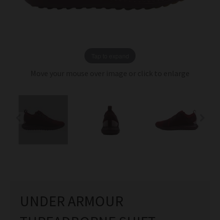
Tap to expand
Move your mouse over image or click to enlarge
UNDER ARMOUR