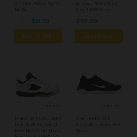
Solid Grey/White AQ7746
Footwear White/Solid
Men's
Grey B42424 Men's
From
$51.03
$117.00
ADD TO CART
ADD TO CART
SOLD OUT
SOLD OUT
Nike Air Jordan V 5 Retro
Nike Free RN 2018
Low TD White/Midnight
Black/White 942836-001
Navy-Metallic Gold Dunk
Men's
From Above 314340-135