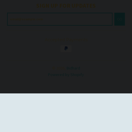
SIGN UP FOR UPDATES
GO
Accepted Payments
© 2026,
Bidhard
Powered by Shopify