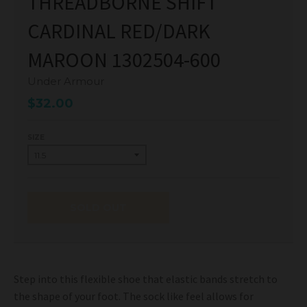
THREADBORNE SHIFT
CARDINAL RED/DARK
MAROON 1302504-600
Under Armour
$32.00
SIZE
SOLD OUT
Step into this flexible shoe that elastic bands stretch to
the shape of your foot. The sock like feel allows for