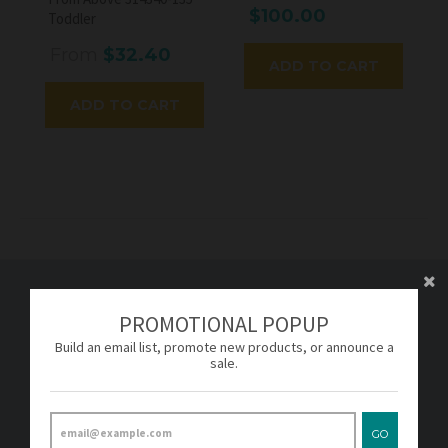
$100.00
Toddler
From
$32.40
ADD TO CART
ADD TO CART
PROMOTIONAL POPUP
FOOTER MENU
Build an email list, promote new products, or announce a
sale.
About
Terms & Conditions
Privacy Policy
GO