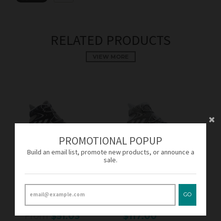
RELATED PRODUCTS
VIEW MORE
PROMOTIONAL POPUP
Build an email list, promote new products, or announce a
sale.
SOLD OUT
SOLD OUT
Adidas Crazy Explosive
Adidas Crazy Explosive
Solid Grey/White AQ7746
Footwear White/Solid
GO
Men's
Grey B42424 Men's
From
$51.03
$117.00