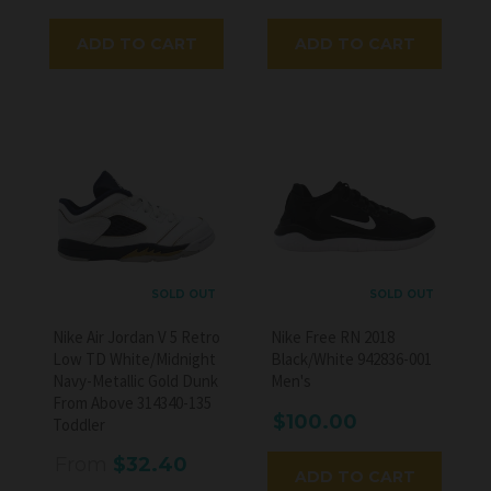
ADD TO CART
ADD TO CART
SOLD OUT
SOLD OUT
Nike Air Jordan V 5 Retro
Nike Free RN 2018
Low TD White/Midnight
Black/White 942836-001
Navy-Metallic Gold Dunk
Men's
From Above 314340-135
$100.00
Toddler
From
$32.40
ADD TO CART