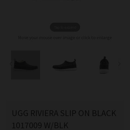
Tap to expand
Move your mouse over image or click to enlarge
UGG RIVIERA SLIP ON BLACK
1017009 W/BLK