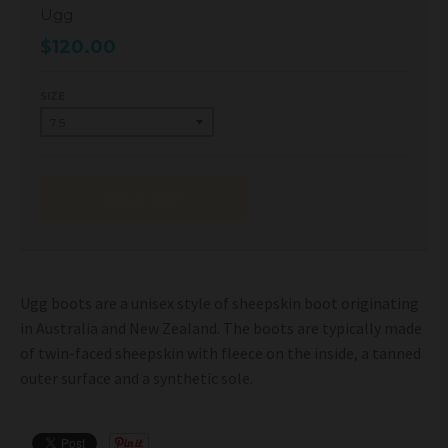
Ugg
$120.00
SIZE
SOLD OUT
Ugg boots are a unisex style of sheepskin boot originating
in Australia and New Zealand. The boots are typically made
of twin-faced sheepskin with fleece on the inside, a tanned
outer surface and a synthetic sole.
Condition: New