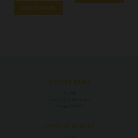
ADD TO CART
FOOTER MENU
About
Terms & Conditions
Privacy Policy
POPULAR BRANDS
Office