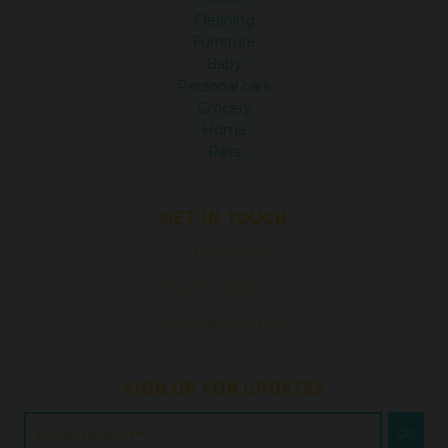
Cleaning
Furniture
Baby
Personal care
Grocery
Home
Pets
GET IN TOUCH
1.475.549.0970
37 Northern BLVD Unit 1
Greenvale, NY 11548
SIGN UP FOR UPDATES
GO