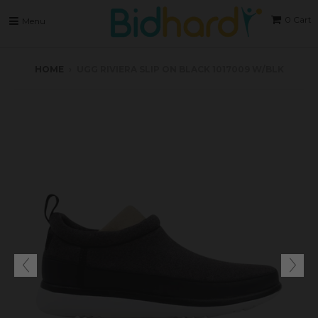
0
Cart
Menu
HOME
›
UGG RIVIERA SLIP ON BLACK 1017009 W/BLK