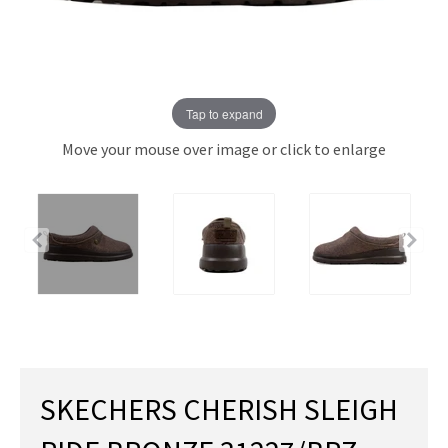
Tap to expand
Move your mouse over image or click to enlarge
SKECHERS CHERISH SLEIGH