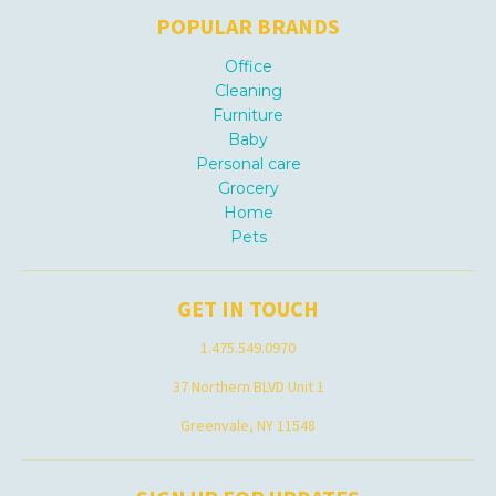
POPULAR BRANDS
Office
Cleaning
Furniture
Baby
Personal care
Grocery
Home
Pets
GET IN TOUCH
1.475.549.0970
37 Northern BLVD Unit 1
Greenvale, NY 11548