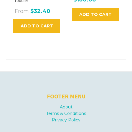
Toddler
From
$32.40
ADD TO CART
ADD TO CART
FOOTER MENU
About
Terms & Conditions
Privacy Policy