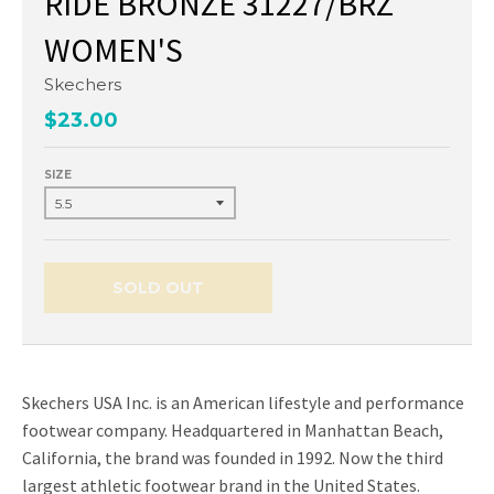
RIDE BRONZE 31227/BRZ
WOMEN'S
Skechers
$23.00
SIZE
SOLD OUT
Skechers USA Inc. is an American lifestyle and performance
footwear company. Headquartered in Manhattan Beach,
California, the brand was founded in 1992. Now the third
largest athletic footwear brand in the United States.