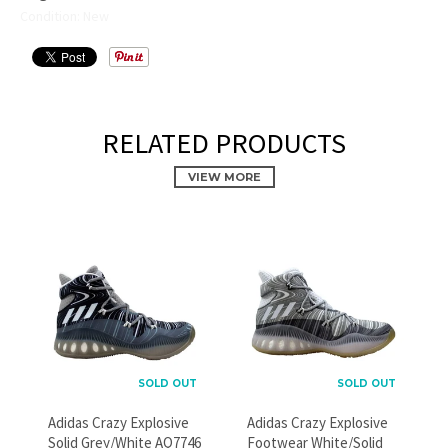
Condition: New
RELATED PRODUCTS
VIEW MORE
PROMOTIONAL POPUP
Build an email list, promote new products, or announce a
sale.
SOLD OUT
SOLD OUT
Adidas Crazy Explosive
Adidas Crazy Explosive
Solid Grey/White AQ7746
Footwear White/Solid
GO