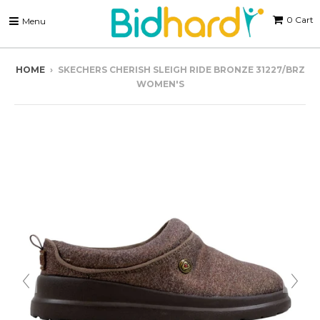
0
Cart
Menu
HOME
›
SKECHERS CHERISH SLEIGH RIDE BRONZE 31227/BRZ
WOMEN'S