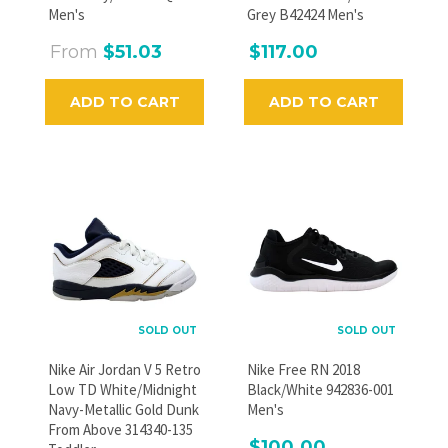
Men's
Grey B42424 Men's
From
$51.03
$117.00
ADD TO CART
ADD TO CART
SOLD OUT
SOLD OUT
Nike Air Jordan V 5 Retro
Nike Free RN 2018
Low TD White/Midnight
Black/White 942836-001
Navy-Metallic Gold Dunk
Men's
From Above 314340-135
$100.00