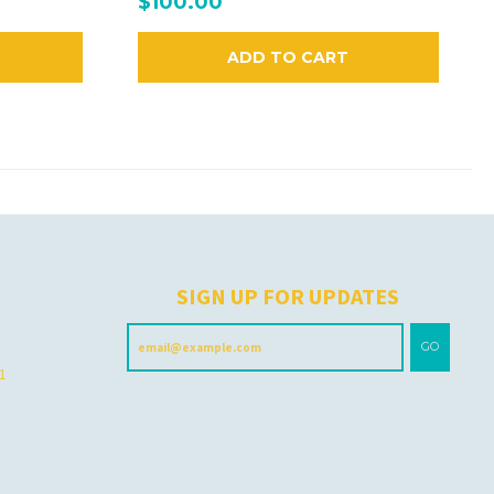
$100.00
ADD TO CART
H
SIGN UP FOR UPDATES
GO
 1