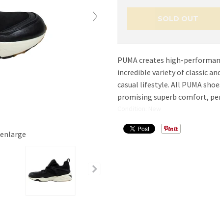
SOLD OUT
PUMA creates high-performanc
incredible variety of classic 
casual lifestyle. All PUMA sho
promising superb comfort, per
Condition: New
 enlarge