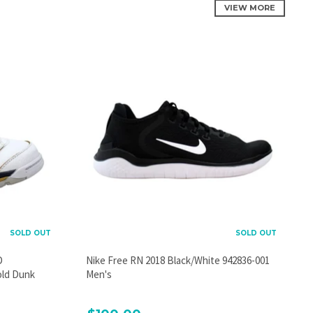
VIEW MORE
SOLD OUT
SOLD OUT
D
Nike Free RN 2018 Black/White 942836-001
old Dunk
Men's