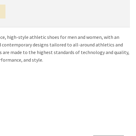
e, high-style athletic shoes for men and women, with an
and contemporary designs tailored to all-around athletics and
es are made to the highest standards of technology and quality,
formance, and style.