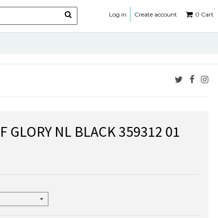
Log in
Create account
0
Cart
F GLORY NL BLACK 359312 01