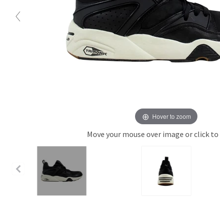
Hover to zoom
Move your mouse over image or click to