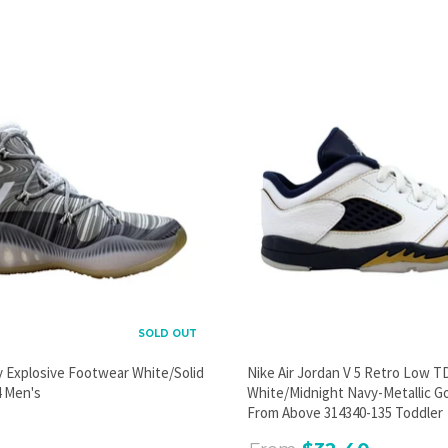
PROMOTIONAL POPUP
Build an email list, promote new products, or announce a
sale.
GO
SOLD OUT
y Explosive Footwear White/Solid
Nike Air Jordan V 5 Retro Low T
 Men's
White/Midnight Navy-Metallic G
From Above 314340-135 Toddler