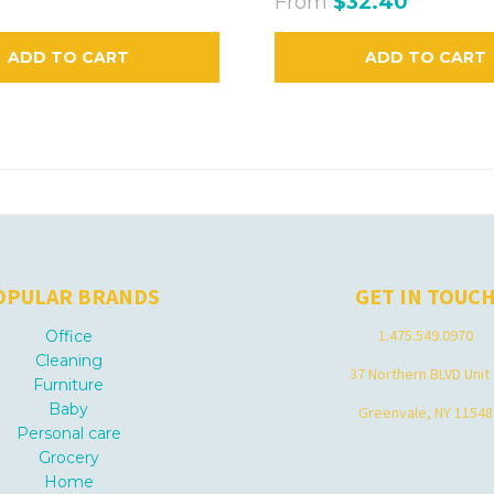
From
$32.40
ADD TO CART
ADD TO CART
OPULAR BRANDS
GET IN TOUC
1.475.549.0970
Office
Cleaning
37 Northern BLVD Unit
Furniture
Baby
Greenvale, NY 11548
Personal care
Grocery
Home