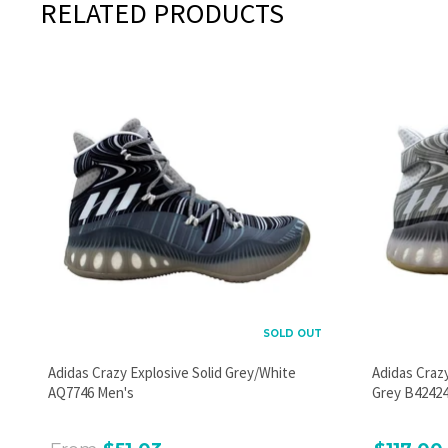
RELATED PRODUCTS
SOLD OUT
Adidas Crazy Explosive Solid Grey/White
Adidas Craz
AQ7746 Men's
Grey B42424