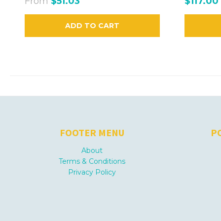
From
$51.03
$117.00
ADD TO CART
FOOTER MENU
P
About
Terms & Conditions
Privacy Policy