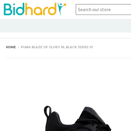
HOME
›
PUMA BLAZE OF GLORY NL BLACK 359312 01