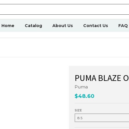
Home
Catalog
About Us
Contact Us
FAQ
PUMA BLAZE O
Puma
$48.60
SIZE