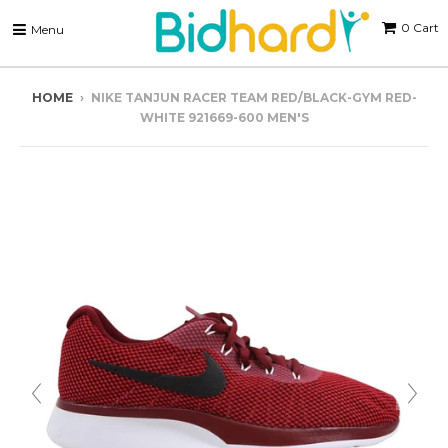
0
Cart
Menu
HOME
›
NIKE TANJUN RACER TEAM RED/BLACK-GYM RED-
WHITE 921669-600 MEN'S