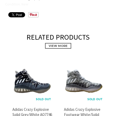
Condition: New
RELATED PRODUCTS
VIEW MORE
PROMOTIONAL POPUP
Build an email list, promote new products, or announce a
sale.
SOLD OUT
SOLD OUT
Adidas Crazy Explosive
Adidas Crazy Explosive
GO
Solid Grey/White AQ7746
Footwear White/Solid