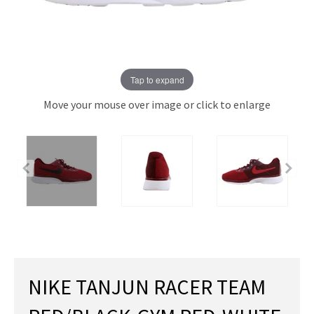
Tap to expand
Move your mouse over image or click to enlarge
NIKE TANJUN RACER TEAM