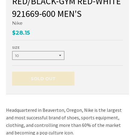
RED/BLACK-GYM RED-WHITE
921669-600 MEN'S
Nike
$28.15
SIZE
SOLD OUT
Headquartered in Beaverton, Oregon, Nike is the largest
and most successful brand of shoes, sports equipment,
clothing, and controlling more than 60% of the market
and becoming a pop culture icon.