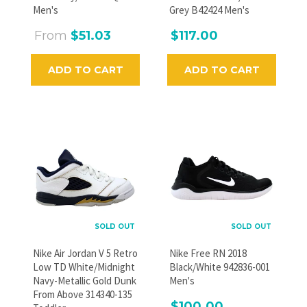
Men's
Grey B42424 Men's
From
$51.03
$117.00
ADD TO CART
ADD TO CART
SOLD OUT
SOLD OUT
Nike Air Jordan V 5 Retro
Nike Free RN 2018
Low TD White/Midnight
Black/White 942836-001
Navy-Metallic Gold Dunk
Men's
From Above 314340-135
$100.00