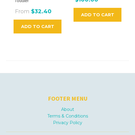
Toddler
From
$32.40
ADD TO CART
ADD TO CART
FOOTER MENU
About
Terms & Conditions
Privacy Policy