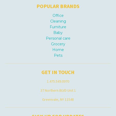
POPULAR BRANDS
Office
Cleaning
Furniture
Baby
Personal care
Grocery
Home
Pets
GET IN TOUCH
1.475.549.0970
37 Northern BLVD Unit 1
Greenvale, NY 11548