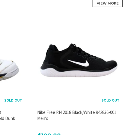
VIEW MORE
SOLD OUT
SOLD OUT
D
Nike Free RN 2018 Black/White 942836-001
old Dunk
Men's