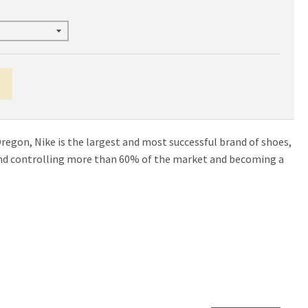
egon, Nike is the largest and most successful brand of shoes,
and controlling more than 60% of the market and becoming a