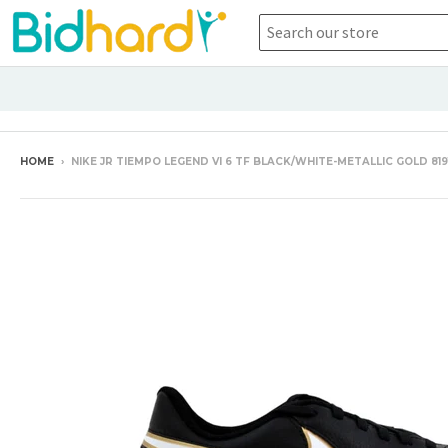
HOME
›
NIKE JR TIEMPO LEGEND VI 6 TF BLACK/WHITE-METALLIC GOLD 81