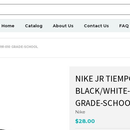
Home
Catalog
About Us
Contact Us
FAQ
9191-010 GRADE-SCHOOL
NIKE JR TIEMP
BLACK/WHITE-
GRADE-SCHOO
Nike
$28.00