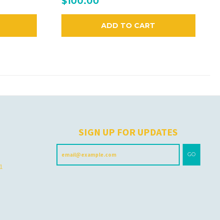
$100.00
ADD TO CART
H
SIGN UP FOR UPDATES
GO
 1