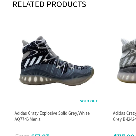
RELATED PRODUCTS
SOLD OUT
Adidas Crazy Explosive Solid Grey/White
Adidas Craz
AQ7746 Men's
Grey B42424