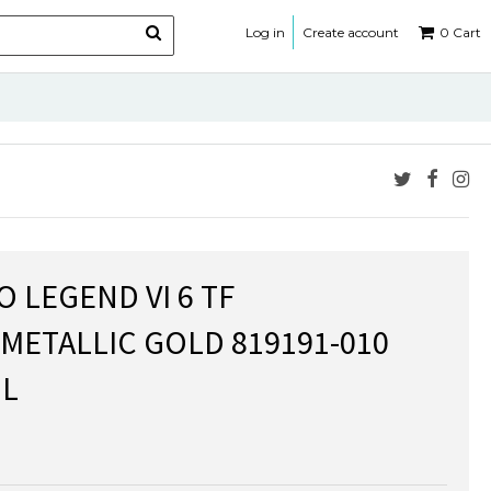
Log in
Create account
0
Cart
O LEGEND VI 6 TF
METALLIC GOLD 819191-010
L