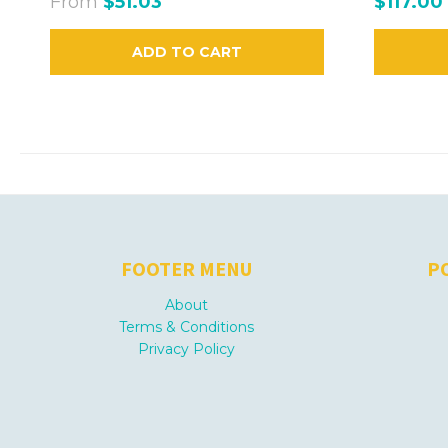
From
$51.03
$117.00
ADD TO CART
FOOTER MENU
P
About
Terms & Conditions
Privacy Policy