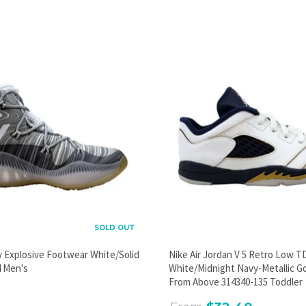
PROMOTIONAL POPUP
Build an email list, promote new products, or announce a
sale.
GO
SOLD OUT
y Explosive Footwear White/Solid
Nike Air Jordan V 5 Retro Low T
 Men's
White/Midnight Navy-Metallic G
From Above 314340-135 Toddler