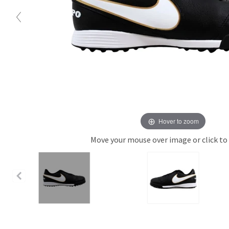
Hover to zoom
Move your mouse over image or click to