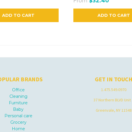
From
$32.40
ADD TO CART
ADD TO CART
OPULAR BRANDS
GET IN TOUC
1.475.549.0970
Office
Cleaning
37 Northern BLVD Unit
Furniture
Baby
Greenvale, NY 11548
Personal care
Grocery
Home