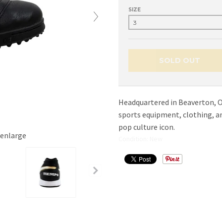
SIZE
SOLD OUT
Headquartered in Beaverton, Or
sports equipment, clothing, 
pop culture icon.
 enlarge
Condition: New