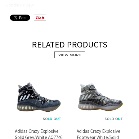
Condition: New
RELATED PRODUCTS
VIEW MORE
PROMOTIONAL POPUP
Build an email list, promote new products, or announce a
SOLD OUT
SOLD OUT
sale.
Adidas Crazy Explosive
Adidas Crazy Explosive
Solid Grey/White AQ7746
Footwear White/Solid