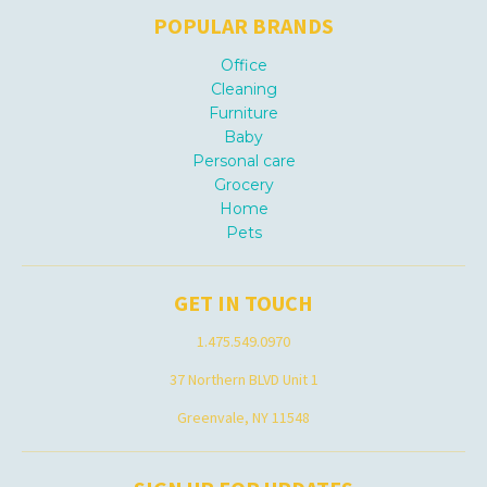
POPULAR BRANDS
Office
Cleaning
Furniture
Baby
Personal care
Grocery
Home
Pets
GET IN TOUCH
1.475.549.0970
37 Northern BLVD Unit 1
Greenvale, NY 11548