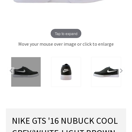
Tap to expand
Move your mouse over image or click to enlarge
NIKE GTS '16 NUBUCK COOL