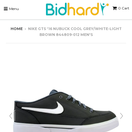
0
Cart
Menu
HOME
›
NIKE GTS '16 NUBUCK COOL GREY/WHITE-LIGHT
BROWN 844809-012 MEN'S