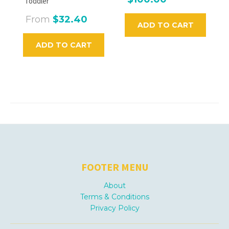
Toddler
From
$32.40
ADD TO CART
ADD TO CART
FOOTER MENU
About
Terms & Conditions
Privacy Policy