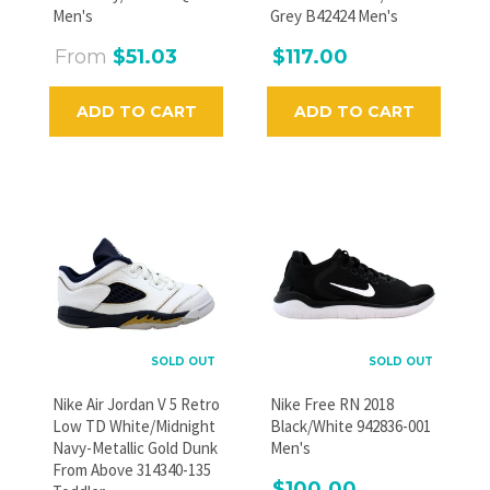
GO
Men's
Grey B42424 Men's
From
$51.03
$117.00
ADD TO CART
ADD TO CART
SOLD OUT
SOLD OUT
Nike Air Jordan V 5 Retro
Nike Free RN 2018
Low TD White/Midnight
Black/White 942836-001
Navy-Metallic Gold Dunk
Men's
From Above 314340-135
$100.00