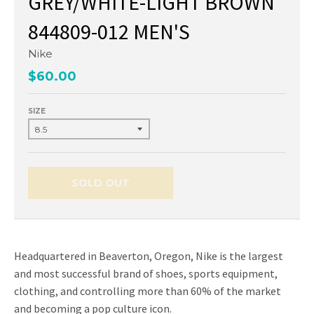
GREY/WHITE-LIGHT BROWN
844809-012 MEN'S
Nike
$60.00
SIZE
SOLD OUT
Headquartered in Beaverton, Oregon, Nike is the largest
and most successful brand of shoes, sports equipment,
clothing, and controlling more than 60% of the market
and becoming a pop culture icon.