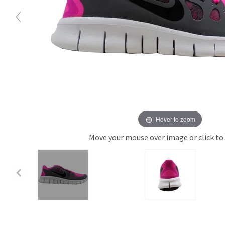
Hover to zoom
Move your mouse over image or click to