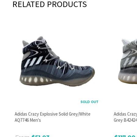
RELATED PRODUCTS
SOLD OUT
Adidas Crazy Explosive Solid Grey/White
Adidas Craz
AQ7746 Men's
Grey B42424