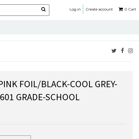
Log in
Create account
0
Cart
 PINK FOIL/BLACK-COOL GREY-
-601 GRADE-SCHOOL