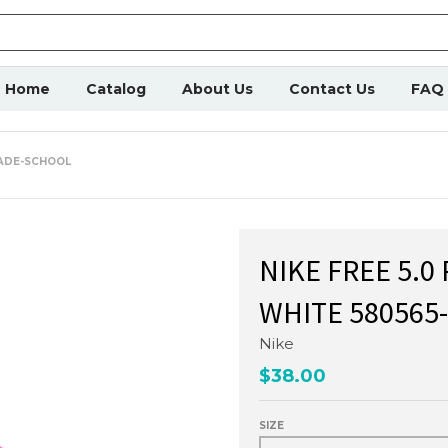
Home
Catalog
About Us
Contact Us
FAQ
RADE-SCHOOL
NIKE FREE 5.0
WHITE 580565
Nike
$38.00
SIZE