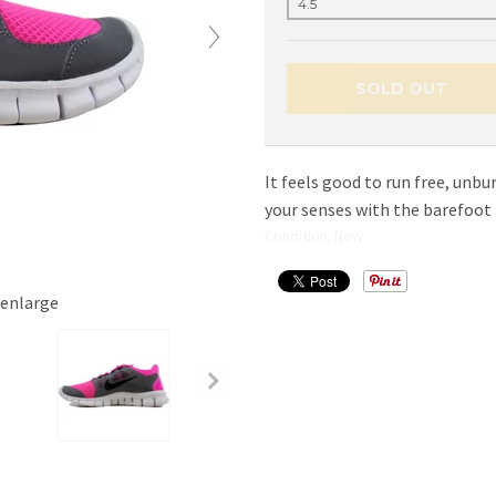
SOLD OUT
It feels good to run free, unb
your senses with the barefoot f
Condition: New
 enlarge