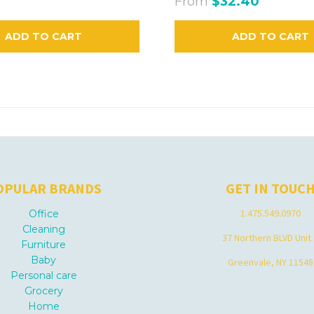
From
$32.40
ADD TO CART
ADD TO CART
OPULAR BRANDS
GET IN TOUC
1.475.549.0970
Office
Cleaning
37 Northern BLVD Unit
Furniture
Baby
Greenvale, NY 11548
Personal care
Grocery
Home