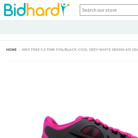
HOME
›
NIKE FREE 5.0 PINK FOIL/BLACK-COOL GREY-WHITE 580565-601 G