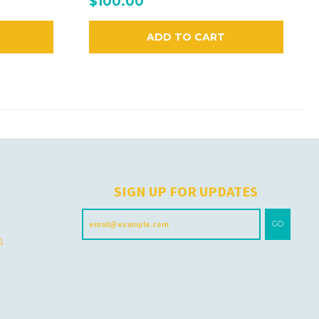
$100.00
ADD TO CART
H
SIGN UP FOR UPDATES
GO
 1