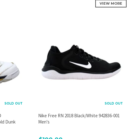
VIEW MORE
SOLD OUT
SOLD OUT
D
Nike Free RN 2018 Black/White 942836-001
old Dunk
Men's