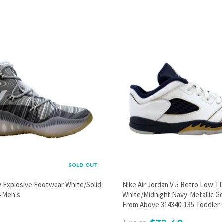
SOLD OUT
y Explosive Footwear White/Solid
Nike Air Jordan V 5 Retro Low T
 Men's
White/Midnight Navy-Metallic G
From Above 314340-135 Toddler