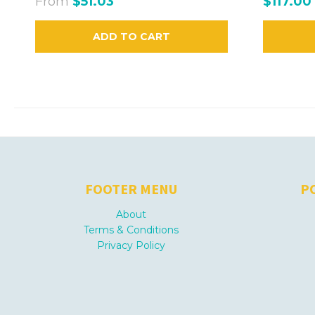
From
$51.03
$117.00
ADD TO CART
FOOTER MENU
P
About
Terms & Conditions
Privacy Policy