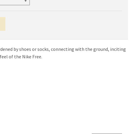
urdened by shoes or socks, connecting with the ground, inciting
eel of the Nike Free.