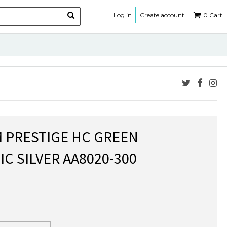
Log in
Create account
0
Cart
M PRESTIGE HC GREEN
C SILVER AA8020-300