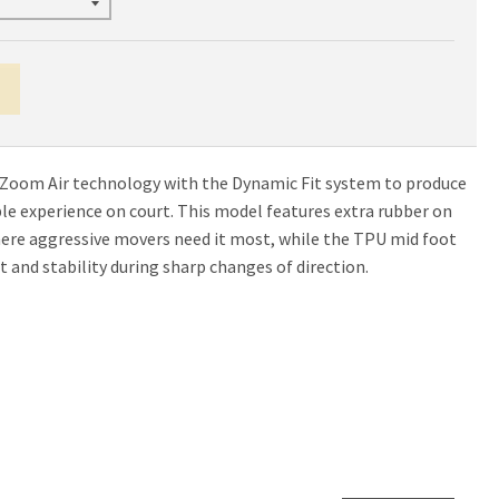
 Zoom Air technology with the Dynamic Fit system to produce
e experience on court. This model features extra rubber on
here aggressive movers need it most, while the TPU mid foot
 and stability during sharp changes of direction.