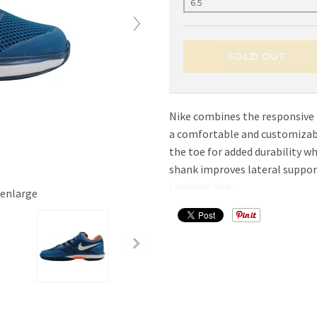
SOLD OUT
Nike combines the responsive
a comfortable and customizabl
the toe for added durability w
shank improves lateral support
Condition: New
 enlarge