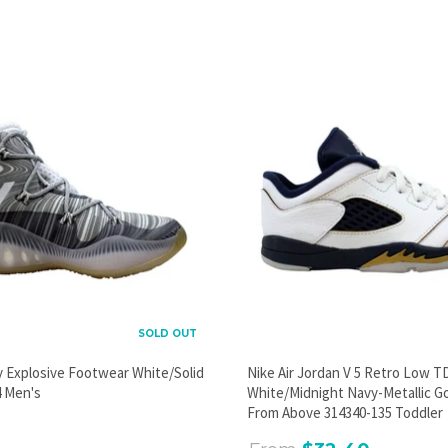
PROMOTIONAL POPUP
Build an email list, promote new products, or announce a
sale.
GO
SOLD OUT
y Explosive Footwear White/Solid
Nike Air Jordan V 5 Retro Low T
 Men's
White/Midnight Navy-Metallic G
From Above 314340-135 Toddler