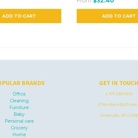
From
$32.40
ADD TO CART
ADD TO CART
OPULAR BRANDS
GET IN TOUC
1.475.549.0970
Office
Cleaning
37 Northern BLVD Unit
Furniture
Baby
Greenvale, NY 11548
Personal care
Grocery
Home