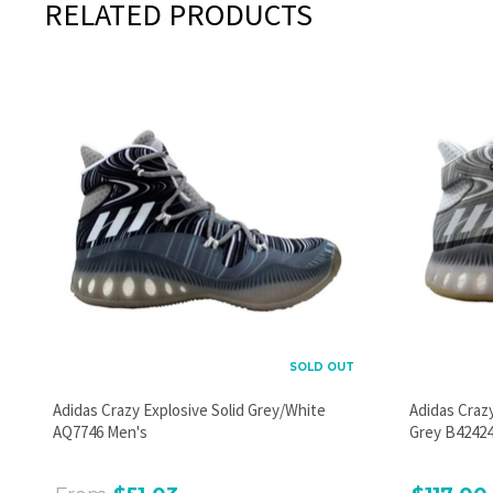
RELATED PRODUCTS
SOLD OUT
Adidas Crazy Explosive Solid Grey/White
Adidas Craz
AQ7746 Men's
Grey B42424