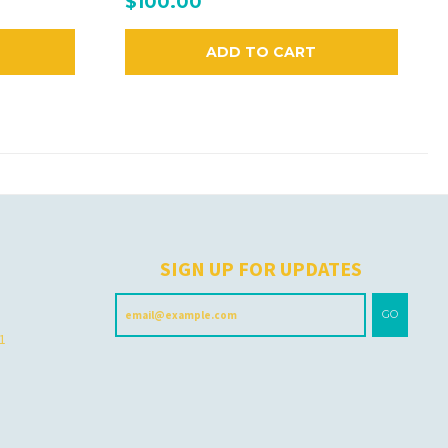
$100.00
ADD TO CART
H
SIGN UP FOR UPDATES
GO
 1