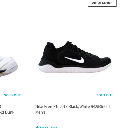
VIEW MORE
SOLD OUT
SOLD OUT
D
Nike Free RN 2018 Black/White 942836-001
old Dunk
Men's