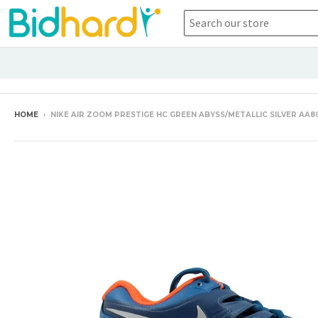
HOME
›
NIKE AIR ZOOM PRESTIGE HC GREEN ABYSS/METALLIC SILVER AA8