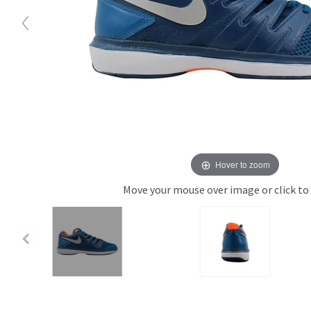
Hover to zoom
Move your mouse over image or click to