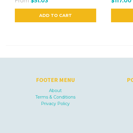
From
$51.03
$117.00
ADD TO CART
FOOTER MENU
P
About
Terms & Conditions
Privacy Policy