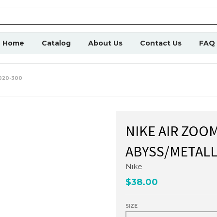
Home
Catalog
About Us
Contact Us
FAQ
020-300
NIKE AIR ZOO
ABYSS/METALLI
Nike
$38.00
SIZE