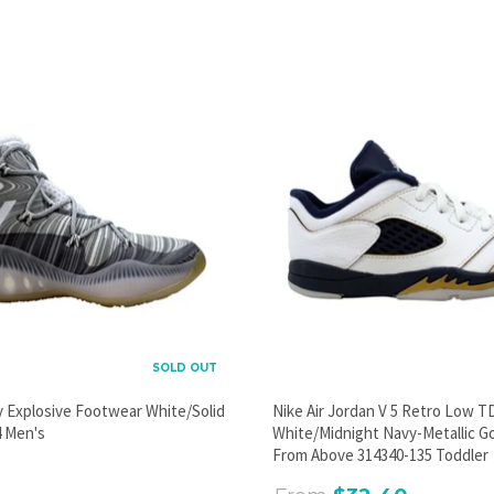
SOLD OUT
y Explosive Footwear White/Solid
Nike Air Jordan V 5 Retro Low T
 Men's
White/Midnight Navy-Metallic G
From Above 314340-135 Toddler