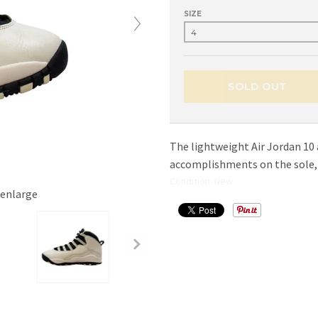
SIZE
SOLD OUT
The lightweight Air Jordan 10 a
accomplishments on the sole, a
Condition: New
 enlarge