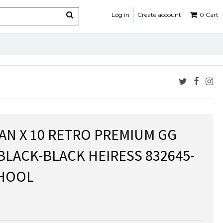
Log in
Create account
0
Cart
DAN X 10 RETRO PREMIUM GG
BLACK-BLACK HEIRESS 832645-
CHOOL