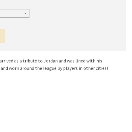
rrived as a tribute to Jordan and was lined with his
nd worn around the league by players in other cities!