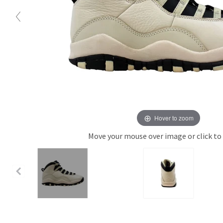
Hover to zoom
Move your mouse over image or click to