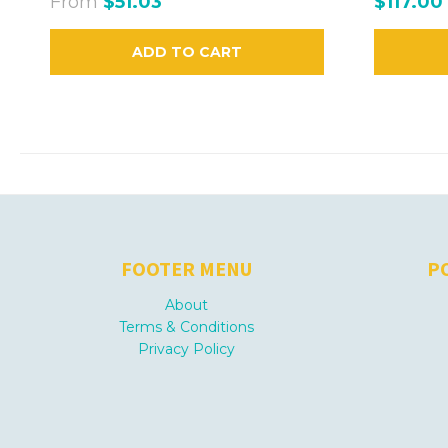
From
$51.03
$117.00
ADD TO CART
FOOTER MENU
P
About
Terms & Conditions
Privacy Policy