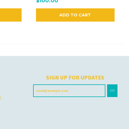
$100.00
ADD TO CART
H
SIGN UP FOR UPDATES
GO
 1