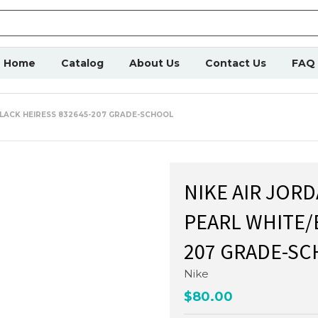
Home
Catalog
About Us
Contact Us
FAQ
BLACK HEIRESS 832645-207 GRADE-SCHOOL
NIKE AIR JOR
PEARL WHITE/
207 GRADE-S
Nike
$80.00