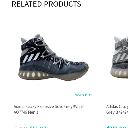
RELATED PRODUCTS
SOLD OUT
Adidas Crazy Explosive Solid Grey/White
Adidas Craz
AQ7746 Men's
Grey B42424