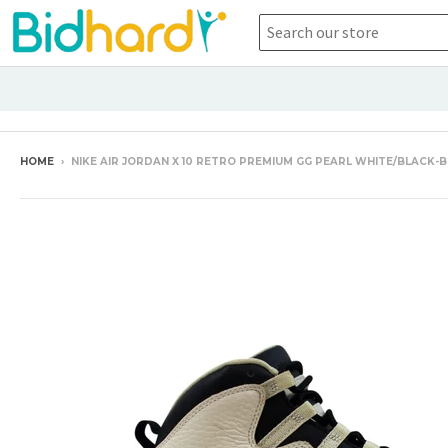
HOME
›
NIKE AIR JORDAN X 10 RETRO PREMIUM GG PEARL WHITE/BLACK-