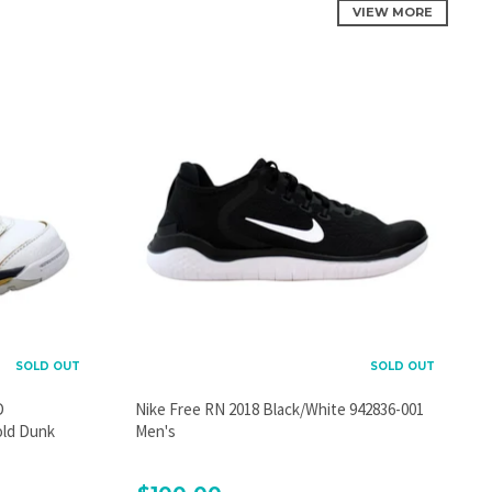
VIEW MORE
SOLD OUT
SOLD OUT
D
Nike Free RN 2018 Black/White 942836-001
old Dunk
Men's