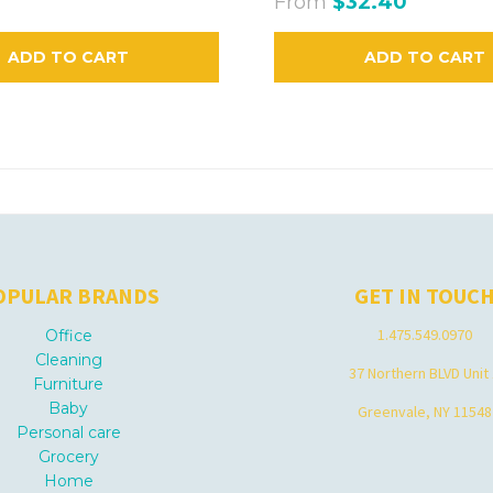
From
$32.40
ADD TO CART
ADD TO CART
OPULAR BRANDS
GET IN TOUC
1.475.549.0970
Office
Cleaning
37 Northern BLVD Unit
Furniture
Baby
Greenvale, NY 11548
Personal care
Grocery
Home