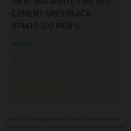
TR'97 MID WHITE/FIRE RED-
CEMENT GREY-BLACK
574417-102 MEN'S
Nike
$99.00
SIZE
SOLD OUT
Since 1985, the sneakers with Michael Jordan’s name and
world-renowned “Jumpman” silhouette have helped define