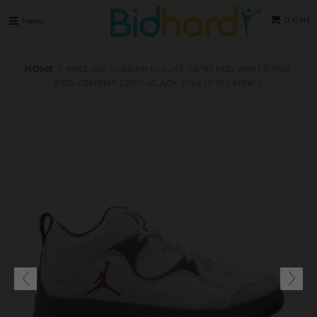
0
Cart
Menu
HOME
›
NIKE AIR JORDAN FLIGHT TR'97 MID WHITE/FIRE
RED-CEMENT GREY-BLACK 574417-102 MEN'S