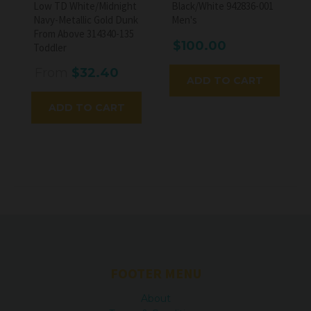
Low TD White/Midnight
Black/White 942836-001
Navy-Metallic Gold Dunk
Men's
From Above 314340-135
$100.00
Toddler
From
$32.40
ADD TO CART
ADD TO CART
FOOTER MENU
About