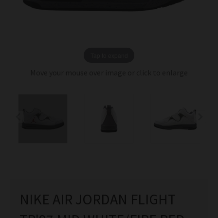
Tap to expand
Move your mouse over image or click to enlarge
NIKE AIR JORDAN FLIGHT