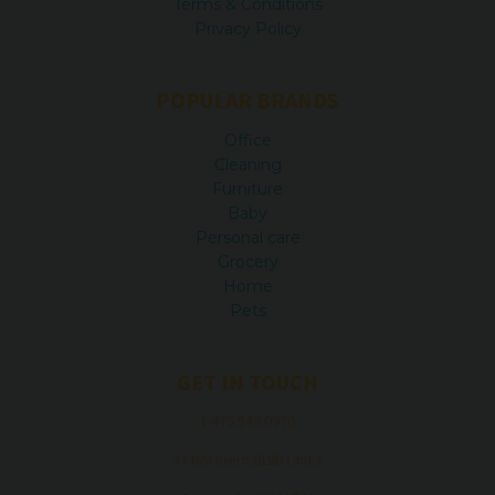
Terms & Conditions
Privacy Policy
POPULAR BRANDS
Office
Cleaning
Furniture
Baby
Personal care
Grocery
Home
Pets
GET IN TOUCH
1.475.549.0970
37 Northern BLVD Unit 1