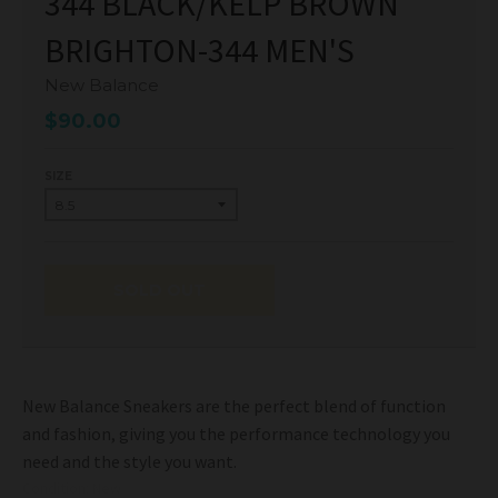
344 BLACK/KELP BROWN
BRIGHTON-344 MEN'S
New Balance
$90.00
SIZE
SOLD OUT
New Balance Sneakers are the perfect blend of function
and fashion, giving you the performance technology you
need and the style you want.
Condition: New