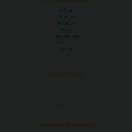
Office
Cleaning
Furniture
Baby
Personal care
Grocery
Home
Pets
GET IN TOUCH
1.475.549.0970
37 Northern BLVD Unit 1
Greenvale, NY 11548
SIGN UP FOR UPDATES