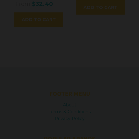
From
$32.40
ADD TO CART
ADD TO CART
FOOTER MENU
About
Terms & Conditions
Privacy Policy
POPULAR BRANDS