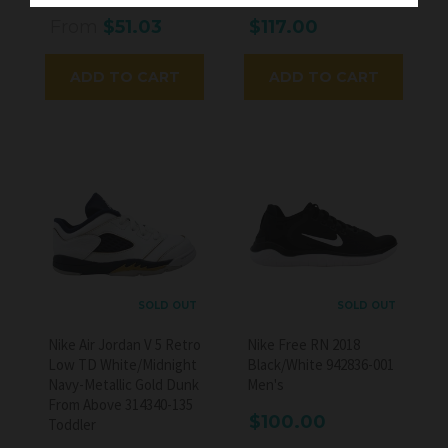
From
$51.03
$117.00
ADD TO CART
ADD TO CART
SOLD OUT
SOLD OUT
Nike Air Jordan V 5 Retro
Nike Free RN 2018
Low TD White/Midnight
Black/White 942836-001
Navy-Metallic Gold Dunk
Men's
From Above 314340-135
$100.00
Toddler