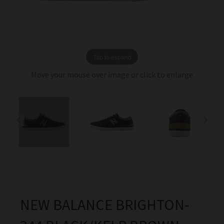
Tap to expand
Move your mouse over image or click to enlarge
NEW BALANCE BRIGHTON-