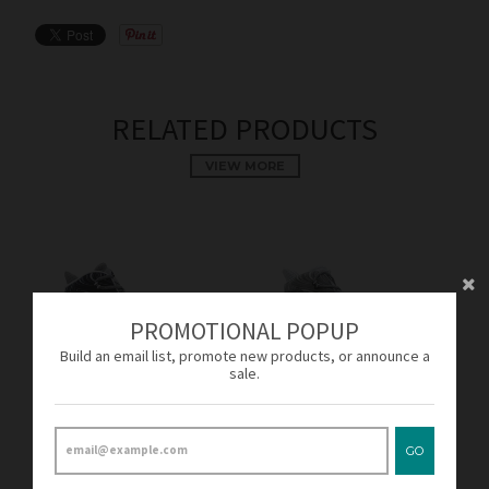
RELATED PRODUCTS
VIEW MORE
PROMOTIONAL POPUP
Build an email list, promote new products, or announce a
sale.
SOLD OUT
SOLD OUT
Adidas Crazy Explosive
Adidas Crazy Explosive
GO
Solid Grey/White AQ7746
Footwear White/Solid
Men's
Grey B42424 Men's