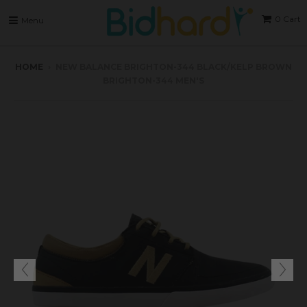
0
Cart
Menu
HOME
›
NEW BALANCE BRIGHTON-344 BLACK/KELP BROWN
BRIGHTON-344 MEN'S