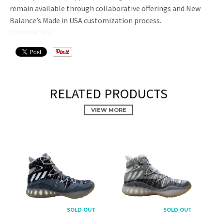
remain available through collaborative offerings and New
Balance’s Made in USA customization process.
Condition: New
RELATED PRODUCTS
VIEW MORE
PROMOTIONAL POPUP
Build an email list, promote new products, or announce a
sale.
SOLD OUT
SOLD OUT