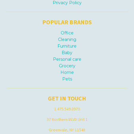
Privacy Policy
POPULAR BRANDS
Office
Cleaning
Furniture
Baby
Personal care
Grocery
Home
Pets
GET IN TOUCH
1.475.549.0970
37 Northern BLVD Unit 1
Greenvale, NY 11548