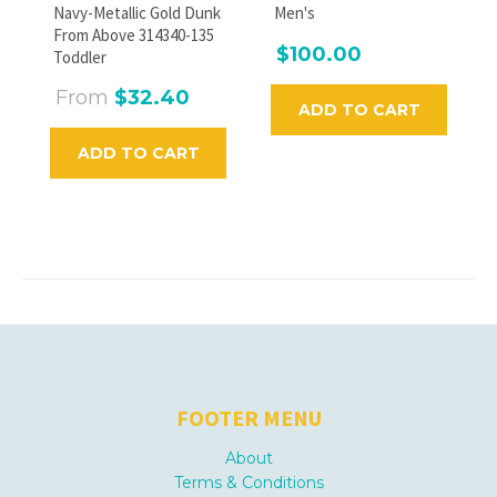
Navy-Metallic Gold Dunk
Men's
From Above 314340-135
$100.00
Toddler
From
$32.40
ADD TO CART
ADD TO CART
FOOTER MENU
About
Terms & Conditions