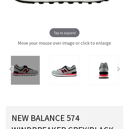
Tap to expand
Move your mouse over image or click to enlarge
NEW BALANCE 574