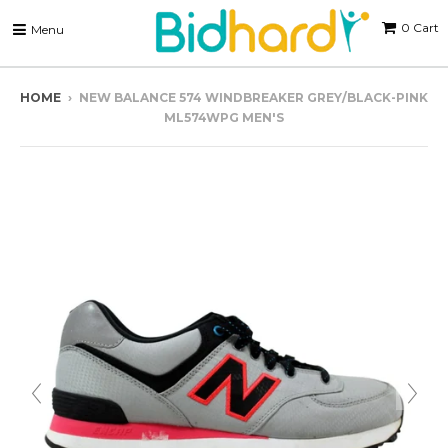
0
Cart
Menu
HOME
›
NEW BALANCE 574 WINDBREAKER GREY/BLACK-PINK
ML574WPG MEN'S