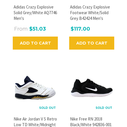
GO
Adidas Crazy Explosive
Adidas Crazy Explosive
Solid Grey/White AQ7746
Footwear White/Solid
Men's
Grey B42424 Men's
From
$51.03
$117.00
ADD TO CART
ADD TO CART
SOLD OUT
SOLD OUT
Nike Air Jordan V 5 Retro
Nike Free RN 2018
Low TD White/Midnight
Black/White 942836-001