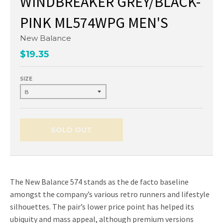
WINDBREAKER GREY/BLACK-
PINK ML574WPG MEN'S
New Balance
$19.35
SIZE
SOLD OUT
The New Balance 574 stands as the de facto baseline
amongst the company’s various retro runners and lifestyle
silhouettes. The pair’s lower price point has helped its
ubiquity and mass appeal, although premium versions