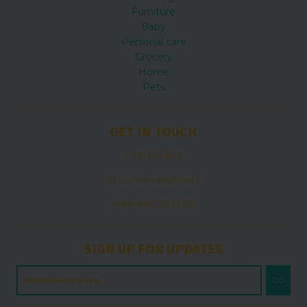
Furniture
Baby
Personal care
Grocery
Home
Pets
GET IN TOUCH
1.475.549.0970
37 Northern BLVD Unit 1
Greenvale, NY 11548
SIGN UP FOR UPDATES
GO