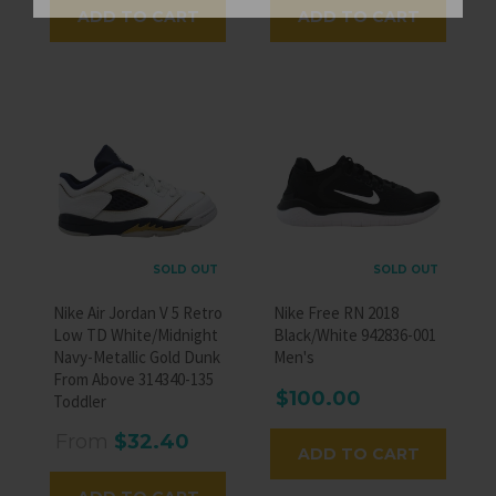
ADD TO CART
ADD TO CART
SOLD OUT
SOLD OUT
Nike Air Jordan V 5 Retro
Nike Free RN 2018
Low TD White/Midnight
Black/White 942836-001
Navy-Metallic Gold Dunk
Men's
From Above 314340-135
$100.00
Toddler
From
$32.40
ADD TO CART