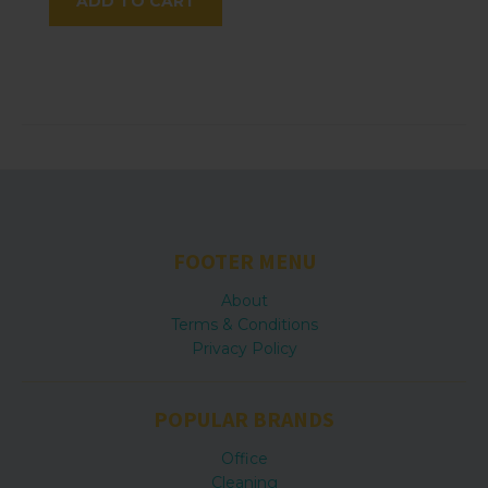
ADD TO CART
FOOTER MENU
About
Terms & Conditions
Privacy Policy
POPULAR BRANDS
Office
Cleaning