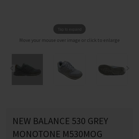
Tap to expand
Move your mouse over image or click to enlarge
NEW BALANCE 530 GREY
MONOTONE M530MOG