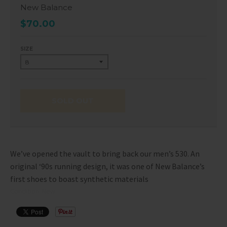
New Balance
$70.00
SIZE
SOLD OUT
We’ve opened the vault to bring back our men’s 530. An
original ‘90s running design, it was one of New Balance’s
first shoes to boast synthetic materials
Condition: New