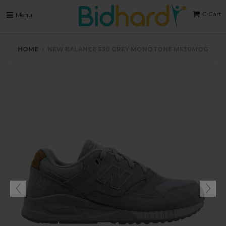
0
Cart
Menu
HOME
›
NEW BALANCE 530 GREY MONOTONE M530MOG