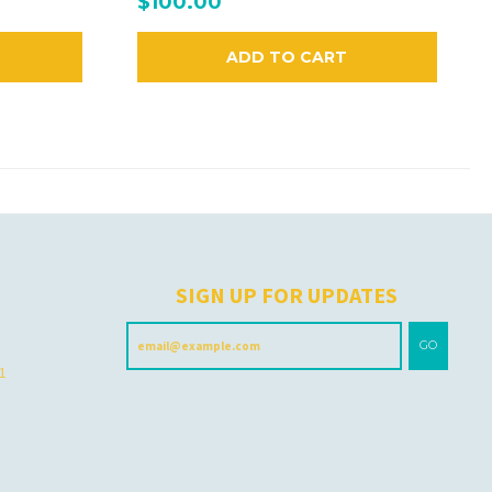
$100.00
ADD TO CART
H
SIGN UP FOR UPDATES
GO
 1