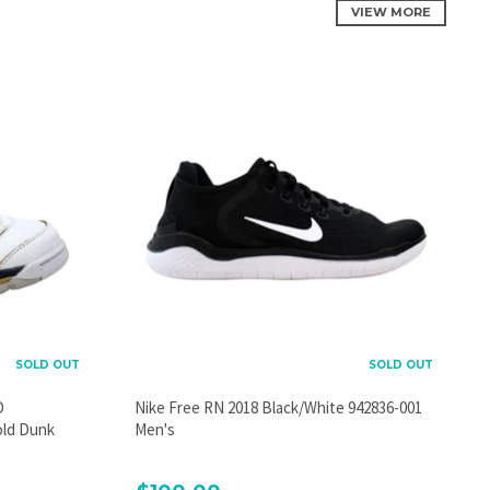
VIEW MORE
SOLD OUT
SOLD OUT
D
Nike Free RN 2018 Black/White 942836-001
old Dunk
Men's