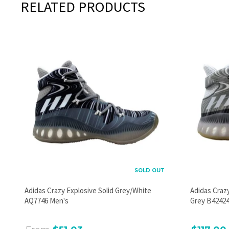
RELATED PRODUCTS
SOLD OUT
Adidas Crazy Explosive Solid Grey/White
Adidas Craz
AQ7746 Men's
Grey B42424