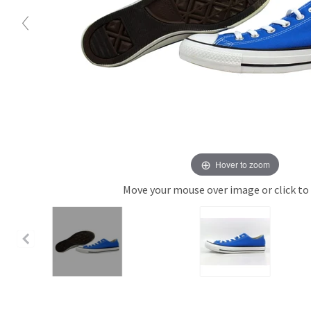
Hover to zoom
Move your mouse over image or click to