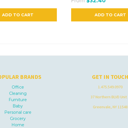
From
$32.40
ADD TO CART
ADD TO CART
OPULAR BRANDS
GET IN TOUC
1.475.549.0970
Office
Cleaning
37 Northern BLVD Unit
Furniture
Baby
Greenvale, NY 11548
Personal care
Grocery
Home