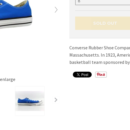
SOLD OUT
Converse Rubber Shoe Company 
Massachusetts. In 1923, Americ
basketball team sponsored by 
 enlarge