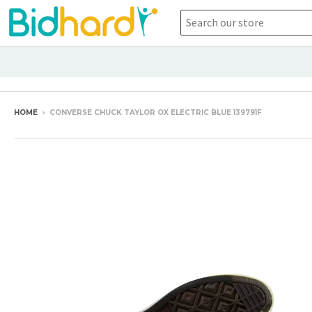
HOME
›
CONVERSE CHUCK TAYLOR OX ELECTRIC BLUE 139791F