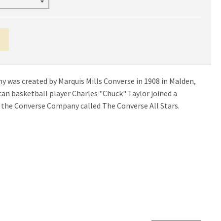
was created by Marquis Mills Converse in 1908 in Malden,
an basketball player Charles "Chuck" Taylor joined a
the Converse Company called The Converse All Stars.