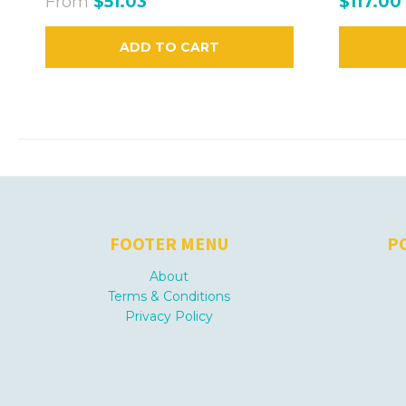
From
$51.03
$117.00
ADD TO CART
FOOTER MENU
P
About
Terms & Conditions
Privacy Policy