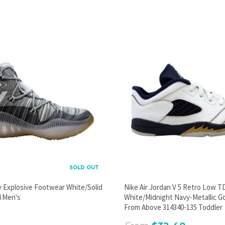
PROMOTIONAL POPUP
Build an email list, promote new products, or announce a
sale.
GO
SOLD OUT
y Explosive Footwear White/Solid
Nike Air Jordan V 5 Retro Low T
 Men's
White/Midnight Navy-Metallic G
From Above 314340-135 Toddler