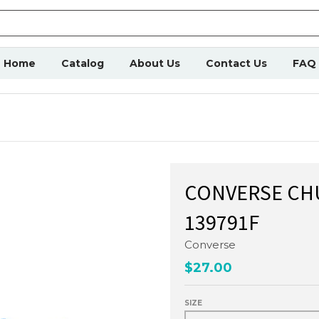
Home
Catalog
About Us
Contact Us
FAQ
CONVERSE CHU
139791F
Converse
$27.00
SIZE