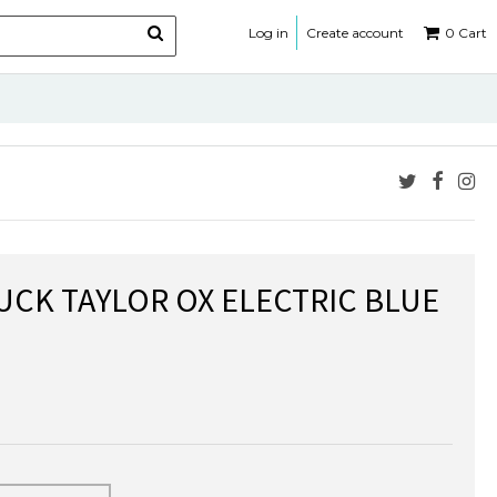
Log in
Create account
0
Cart
CK TAYLOR OX ELECTRIC BLUE