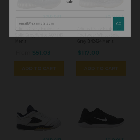
GO
SOLD OUT
SOLD OUT
Adidas Crazy Explosive
Adidas Crazy Explosive
Solid Grey/White AQ7746
Footwear White/Solid
Men's
Grey B42424 Men's
From
$51.03
$117.00
ADD TO CART
ADD TO CART
SOLD OUT
SOLD OUT