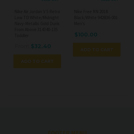
Nike Air Jordan V 5 Retro
Nike Free RN 2018
Low TD White/Midnight
Black/White 942836-001
Navy-Metallic Gold Dunk
Men's
From Above 314340-135
$100.00
Toddler
From
$32.40
ADD TO CART
ADD TO CART
FOOTER MENU