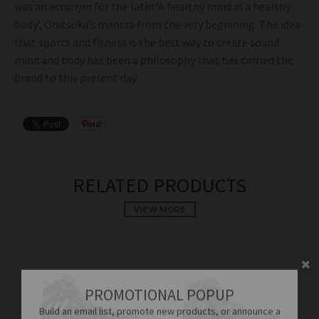
was an acronym for the latin ‘A healthy mind in a healthy
body’, Onitsuka’s mantra from the very beginning. The idea
that sports and fitness is the best way to create sound
mind and body has been a philosophy that has carried the
brand to this present day.
Condition: New
RELATED PRODUCTS
VIEW MORE
PROMOTIONAL POPUP
Build an email list, promote new products, or announce a
sale.