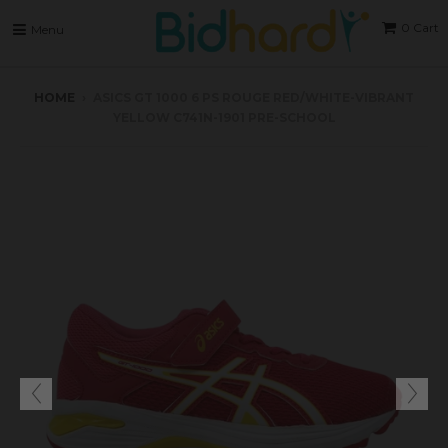
0
Cart
Menu
HOME
›
ASICS GT 1000 6 PS ROUGE RED/WHITE-VIBRANT
YELLOW C741N-1901 PRE-SCHOOL