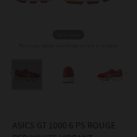
Tap to expand
Move your mouse over image or click to enlarge
ASICS GT 1000 6 PS ROUGE