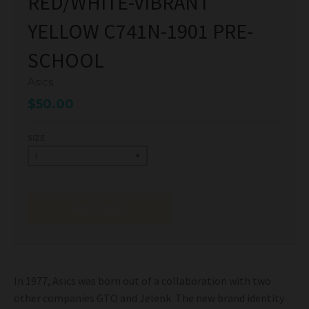
RED/WHITE-VIBRANT
YELLOW C741N-1901 PRE-
SCHOOL
Asics
$50.00
SIZE
SOLD OUT
In 1977, Asics was born out of a collaboration with two
other companies GTO and Jelenk. The new brand identity