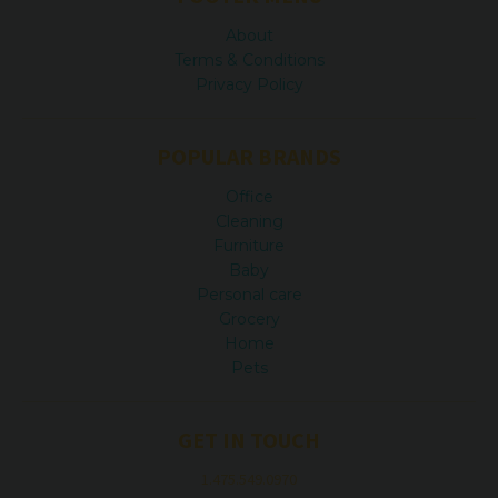
About
Terms & Conditions
Privacy Policy
POPULAR BRANDS
Office
Cleaning
Furniture
Baby
Personal care
Grocery
Home
Pets
GET IN TOUCH
1.475.549.0970