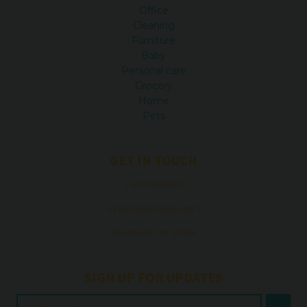
Office
Cleaning
Furniture
Baby
Personal care
Grocery
Home
Pets
GET IN TOUCH
1.475.549.0970
37 Northern BLVD Unit 1
Greenvale, NY 11548
SIGN UP FOR UPDATES