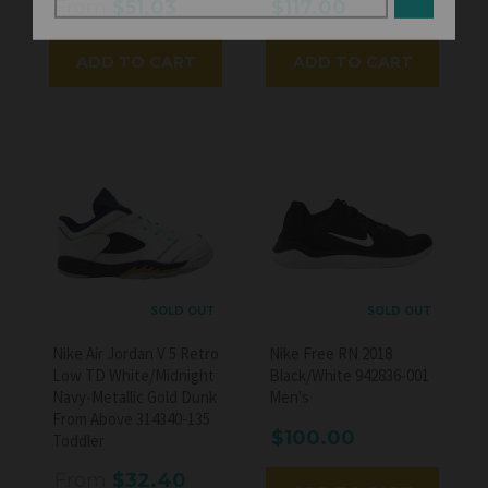
From
$51.03
$117.00
ADD TO CART
ADD TO CART
SOLD OUT
SOLD OUT
Nike Air Jordan V 5 Retro
Nike Free RN 2018
Low TD White/Midnight
Black/White 942836-001
Navy-Metallic Gold Dunk
Men's
From Above 314340-135
$100.00
Toddler
From
$32.40