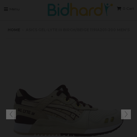
0
Cart
Menu
HOME
›
ASICS GEL-LYTE III BIRCH/BEIGE 1191A201-200 MEN'S