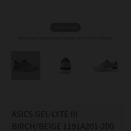
Tap to expand
Move your mouse over image or click to enlarge
ASICS GEL-LYTE III
BIRCH/BEIGE 1191A201-200