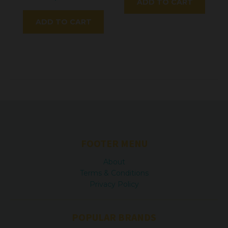
ADD TO CART
ADD TO CART
FOOTER MENU
About
Terms & Conditions
Privacy Policy
POPULAR BRANDS