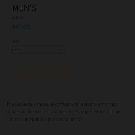
MEN'S
Asics
$51.03
SIZE
SOLD OUT
The Gel-Lyte 3 model is crafted with a clean vamp that
makes up the majority of the shoe’s upper while utilizing
traditional split tongue construction.
Condition: New