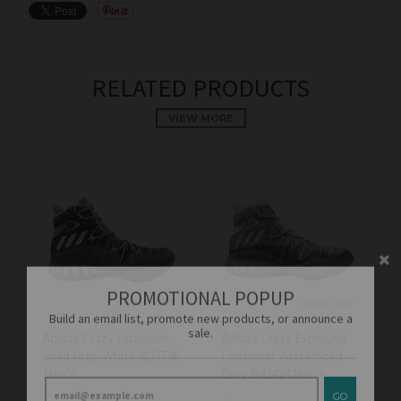
RELATED PRODUCTS
VIEW MORE
PROMOTIONAL POPUP
Build an email list, promote new products, or announce a
sale.
SOLD OUT
SOLD OUT
Adidas Crazy Explosive
Adidas Crazy Explosive
Solid Grey/White AQ7746
Footwear White/Solid
GO
Men's
Grey B42424 Men's