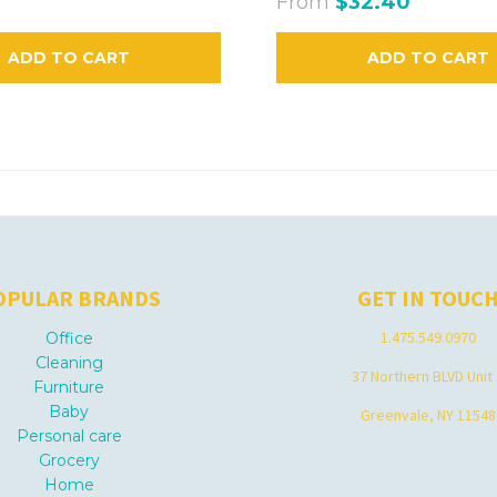
From
$32.40
ADD TO CART
ADD TO CART
OPULAR BRANDS
GET IN TOUC
1.475.549.0970
Office
Cleaning
37 Northern BLVD Unit
Furniture
Baby
Greenvale, NY 11548
Personal care
Grocery
Home