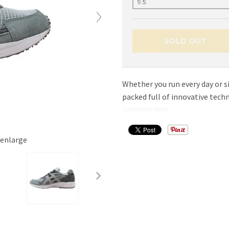
SOLD OUT
Whether you run every day or s
packed full of innovative tech
Condition: New
 enlarge