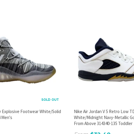
PROMOTIONAL POPUP
Build an email list, promote new products, or announce a
sale.
GO
SOLD OUT
y Explosive Footwear White/Solid
Nike Air Jordan V 5 Retro Low T
 Men's
White/Midnight Navy-Metallic G
From Above 314340-135 Toddler