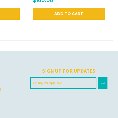
$100.00
ADD TO CART
H
SIGN UP FOR UPDATES
GO
 1