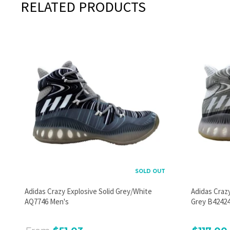
RELATED PRODUCTS
SOLD OUT
Adidas Crazy Explosive Solid Grey/White
Adidas Craz
AQ7746 Men's
Grey B42424