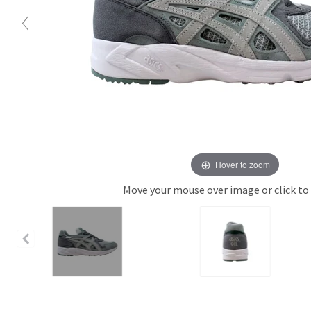
Hover to zoom
Move your mouse over image or click to