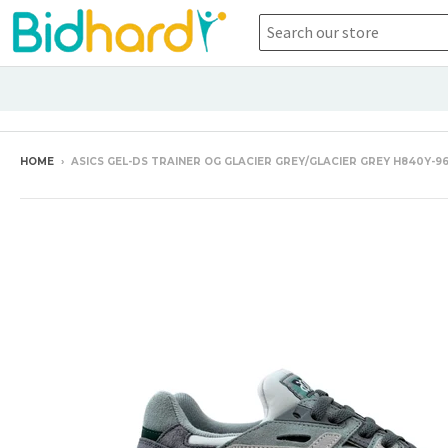
HOME
›
ASICS GEL-DS TRAINER OG GLACIER GREY/GLACIER GREY H840Y-9