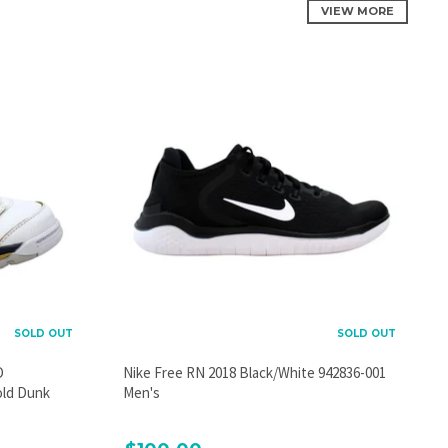
VIEW MORE
SOLD OUT
SOLD OUT
D
Nike Free RN 2018 Black/White 942836-001
old Dunk
Men's