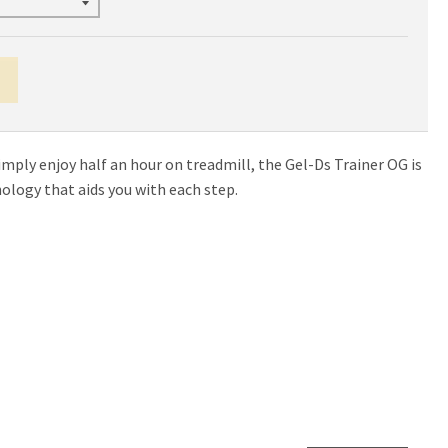
imply enjoy half an hour on treadmill, the Gel-Ds Trainer OG is
nology that aids you with each step.