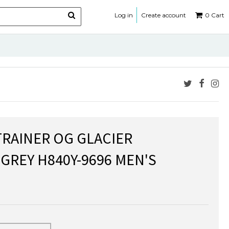
Log in
Create account
0
Cart
TRAINER OG GLACIER
 GREY H840Y-9696 MEN'S