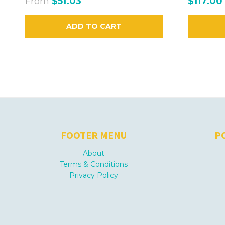
From
$51.03
$117.00
ADD TO CART
FOOTER MENU
P
About
Terms & Conditions
Privacy Policy