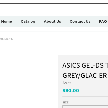
Home
Catalog
About Us
Contact Us
FAQ
696 MEN'S
ASICS GEL-DS 
GREY/GLACIER
Asics
$80.00
SIZE