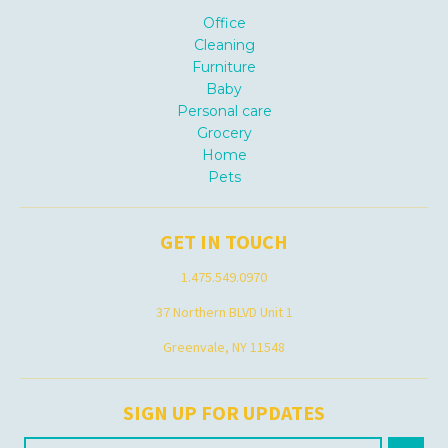
Office
Cleaning
Furniture
Baby
Personal care
Grocery
Home
Pets
GET IN TOUCH
1.475.549.0970
37 Northern BLVD Unit 1
Greenvale, NY 11548
SIGN UP FOR UPDATES