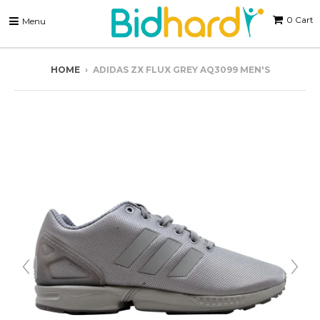
0
Cart
Menu
HOME
›
ADIDAS ZX FLUX GREY AQ3099 MEN'S