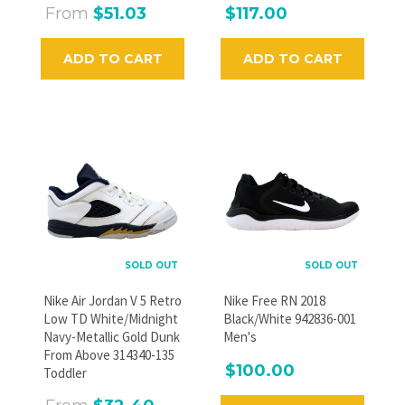
From
$51.03
$117.00
ADD TO CART
ADD TO CART
SOLD OUT
SOLD OUT
Nike Air Jordan V 5 Retro
Nike Free RN 2018
Low TD White/Midnight
Black/White 942836-001
Navy-Metallic Gold Dunk
Men's
From Above 314340-135
$100.00
Toddler