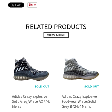
RELATED PRODUCTS
VIEW MORE
PROMOTIONAL POPUP
Build an email list, promote new products, or announce a
sale.
SOLD OUT
SOLD OUT
Adidas Crazy Explosive
Adidas Crazy Explosive
Solid Grey/White AQ7746
Footwear White/Solid
GO
Men's
Grey B42424 Men's