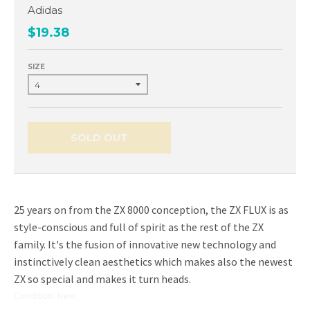
Adidas
$19.38
SIZE
SOLD OUT
25 years on from the ZX 8000 conception, the ZX FLUX is as
style-conscious and full of spirit as the rest of the ZX
family. It's the fusion of innovative new technology and
instinctively clean aesthetics which makes also the newest
ZX so special and makes it turn heads.
Condition: New