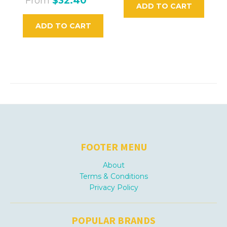
From
$32.40
ADD TO CART
ADD TO CART
FOOTER MENU
About
Terms & Conditions
Privacy Policy
POPULAR BRANDS