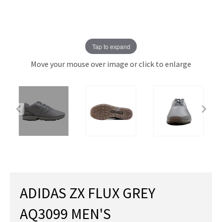
Tap to expand
Move your mouse over image or click to enlarge
ADIDAS ZX FLUX GREY
AQ3099 MEN'S