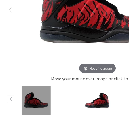
Hover to zoom
Move your mouse over image or click to