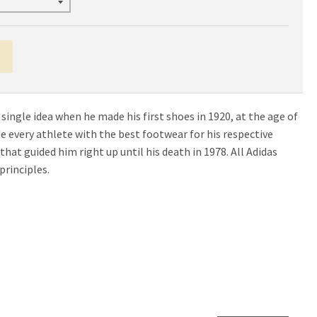
 single idea when he made his first shoes in 1920, at the age of
ide every athlete with the best footwear for his respective
e that guided him right up until his death in 1978. All Adidas
principles.