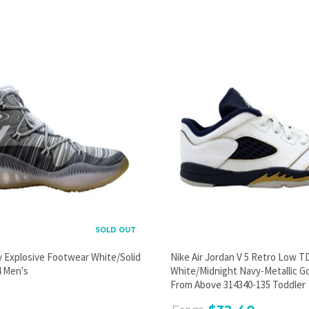
PROMOTIONAL POPUP
Build an email list, promote new products, or announce a
sale.
GO
SOLD OUT
y Explosive Footwear White/Solid
Nike Air Jordan V 5 Retro Low T
 Men's
White/Midnight Navy-Metallic G
From Above 314340-135 Toddler