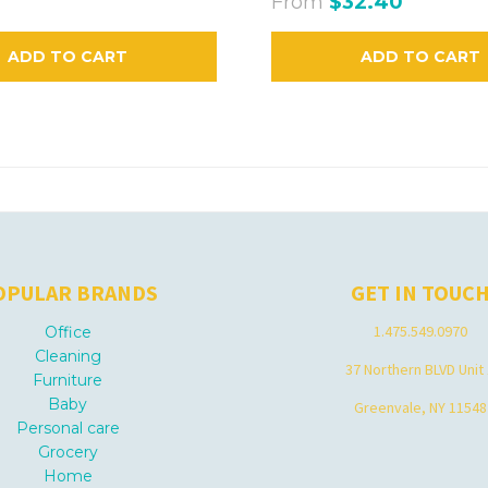
From
$32.40
ADD TO CART
ADD TO CART
OPULAR BRANDS
GET IN TOUC
1.475.549.0970
Office
Cleaning
37 Northern BLVD Unit
Furniture
Baby
Greenvale, NY 11548
Personal care
Grocery
Home