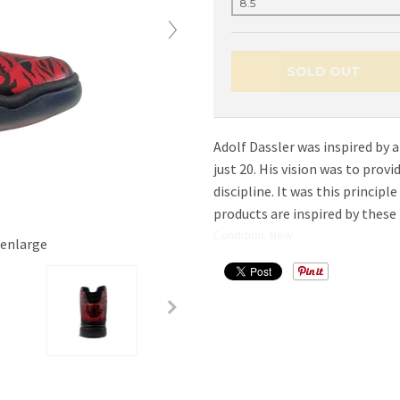
SOLD OUT
Adolf Dassler was inspired by a
just 20. His vision was to prov
discipline. It was this principl
products are inspired by these 
Condition: New
 enlarge