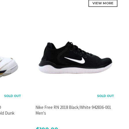
VIEW MORE
SOLD OUT
SOLD OUT
D
Nike Free RN 2018 Black/White 942836-001
old Dunk
Men's