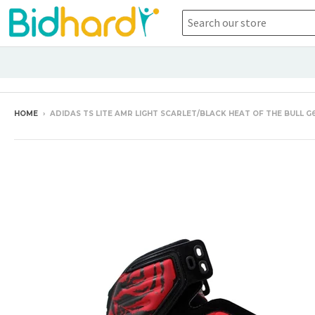
HOME
›
ADIDAS TS LITE AMR LIGHT SCARLET/BLACK HEAT OF THE BULL G6