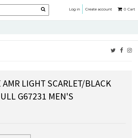
Log in
Create account
0
Cart
E AMR LIGHT SCARLET/BLACK
BULL G67231 MEN'S