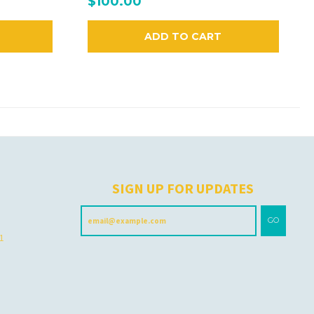
$100.00
ADD TO CART
H
SIGN UP FOR UPDATES
GO
 1