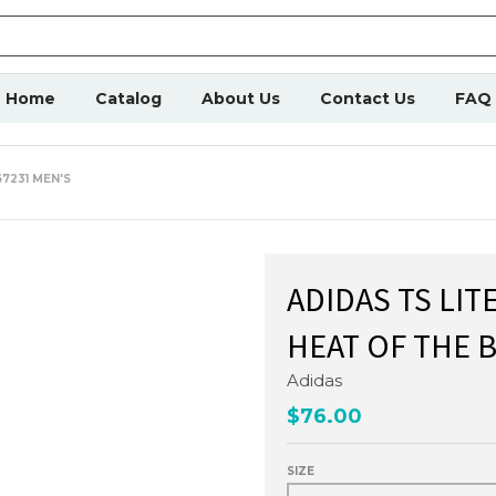
Home
Catalog
About Us
Contact Us
FAQ
7231 MEN'S
ADIDAS TS LIT
HEAT OF THE 
Adidas
$76.00
SIZE