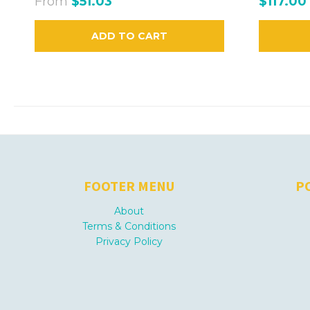
From
$51.03
$117.00
ADD TO CART
FOOTER MENU
P
About
Terms & Conditions
Privacy Policy