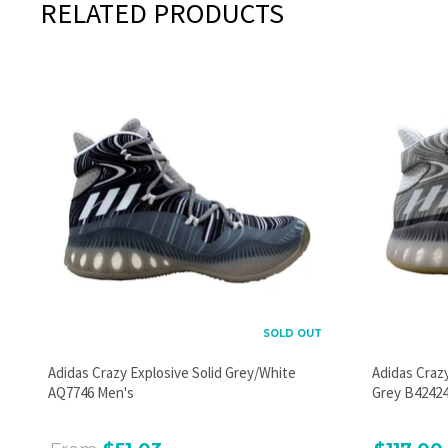
RELATED PRODUCTS
SOLD OUT
Adidas Crazy Explosive Solid Grey/White
Adidas Craz
AQ7746 Men's
Grey B42424