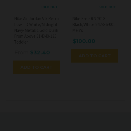
SOLD OUT
SOLD OUT
Nike Air Jordan V 5 Retro
Nike Free RN 2018
Low TD White/Midnight
Black/White 942836-001
Navy-Metallic Gold Dunk
Men's
From Above 314340-135
$100.00
Toddler
From
$32.40
ADD TO CART
ADD TO CART