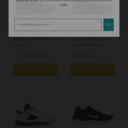
GO
SOLD OUT
SOLD OUT
Adidas Crazy Explosive
Adidas Crazy Explosive
Solid Grey/White AQ7746
Footwear White/Solid
Men's
Grey B42424 Men's
From
$51.03
$117.00
ADD TO CART
ADD TO CART