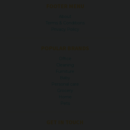
FOOTER MENU
About
Terms & Conditions
Privacy Policy
POPULAR BRANDS
Office
Cleaning
Furniture
Baby
Personal care
Grocery
Home
Pets
GET IN TOUCH