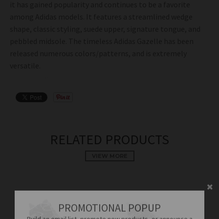
it has gained popularity and continues to be a favorite
among Adidas models. It features a streamlined wedge
shape, classic styling, suede upper, signature tongue, and
pebbled midsole. The timeless Adidas Gazelle has been
released numerous colors/patterns, and is extremely
versatile.
Condition: New
RELATED PRODUCTS
VIEW MORE
PROMOTIONAL POPUP
Build an email list, promote new products, or announce a
sale.