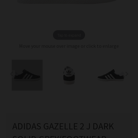
Tap to expand
Move your mouse over image or click to enlarge
ADIDAS GAZELLE 2 J DARK