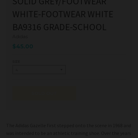
SOLID GREY/FOOTWEAR
WHITE-FOOTWEAR WHITE
BA9316 GRADE-SCHOOL
Adidas
$45.00
SIZE
SOLD OUT
The Adidas Gazelle first stepped onto the scene in 1968 and
was intended to be an athletic training shoe. Over the years