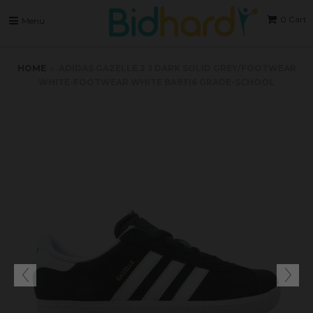
0
Cart
Menu
HOME
›
ADIDAS GAZELLE 2 J DARK SOLID GREY/FOOTWEAR
WHITE-FOOTWEAR WHITE BA9316 GRADE-SCHOOL