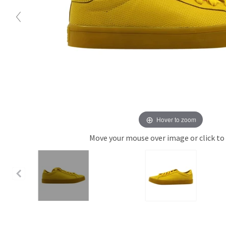
Hover to zoom
Move your mouse over image or click to