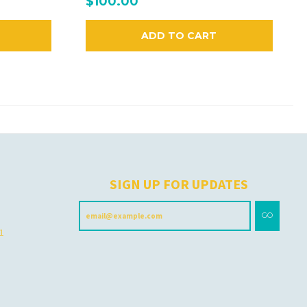
$100.00
ADD TO CART
H
SIGN UP FOR UPDATES
GO
 1