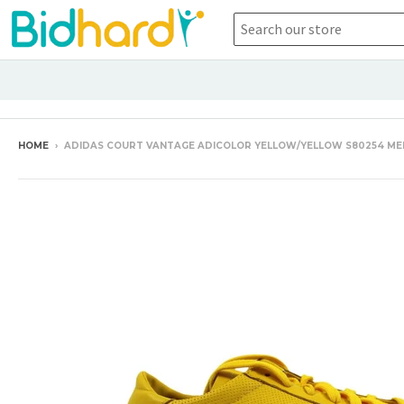
HOME
›
ADIDAS COURT VANTAGE ADICOLOR YELLOW/YELLOW S80254 ME