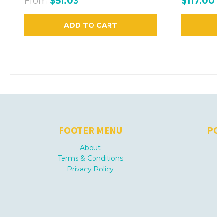
From
$51.03
$117.00
ADD TO CART
FOOTER MENU
P
About
Terms & Conditions
Privacy Policy