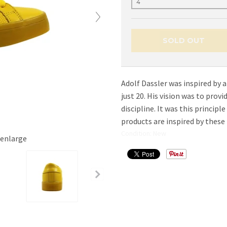
SOLD OUT
Adolf Dassler was inspired by a
just 20. His vision was to prov
discipline. It was this principl
products are inspired by these 
Condition: New
 enlarge