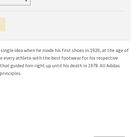
 single idea when he made his first shoes in 1920, at the age of
ide every athlete with the best footwear for his respective
e that guided him right up until his death in 1978. All Adidas
principles.