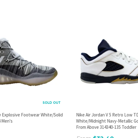
PROMOTIONAL POPUP
Build an email list, promote new products, or announce a
sale.
GO
SOLD OUT
y Explosive Footwear White/Solid
Nike Air Jordan V 5 Retro Low T
 Men's
White/Midnight Navy-Metallic G
From Above 314340-135 Toddler