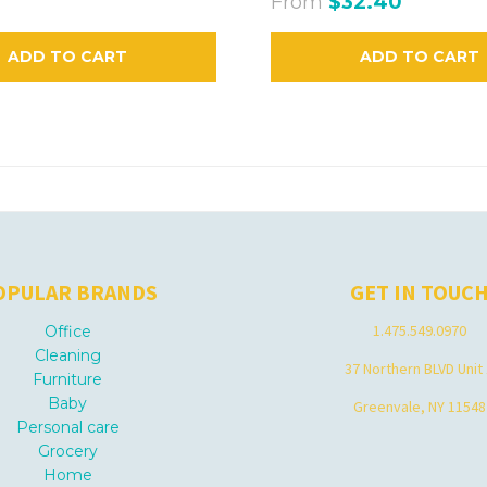
From
$32.40
ADD TO CART
ADD TO CART
OPULAR BRANDS
GET IN TOUC
1.475.549.0970
Office
Cleaning
37 Northern BLVD Unit
Furniture
Baby
Greenvale, NY 11548
Personal care
Grocery
Home