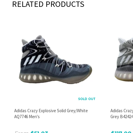
RELATED PRODUCTS
SOLD OUT
Adidas Crazy Explosive Solid Grey/White
Adidas Craz
AQ7746 Men's
Grey B42424