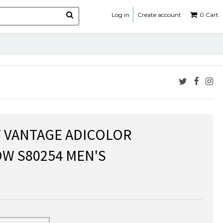
Log in
Create account
0
Cart
 VANTAGE ADICOLOR
W S80254 MEN'S