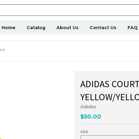
Home
Catalog
About Us
Contact Us
FAQ
N'S
ADIDAS COURT
YELLOW/YELLO
Adidas
$50.00
SIZE