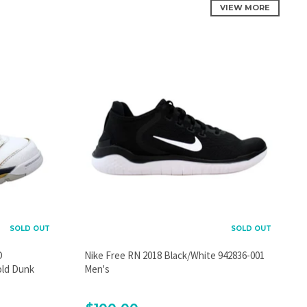
VIEW MORE
SOLD OUT
SOLD OUT
D
Nike Free RN 2018 Black/White 942836-001
old Dunk
Men's